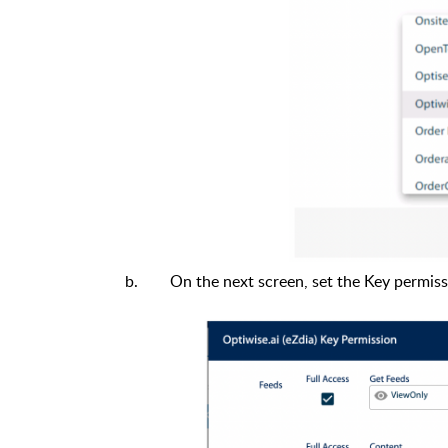
On the next screen, set the Key permis