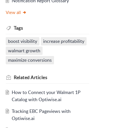
Notification Report Glossary
View all
Tags
boost visibility
increase profitability
walmart growth
maximize conversions
Related
Articles
How to Connect your Walmart 1P
Catalog with Optiwise.ai
Tracking EBC Pageviews with
Optiwise.ai