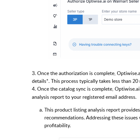
3. Once the authorization is complete, Optiwise.
details*. This process typically takes less than 20
4. Once the catalog sync is complete, Optiwise.ai
analysis report to your registered email address.
This product listing analysis report provide
recommendations. Addressing these issues wi
profitability.