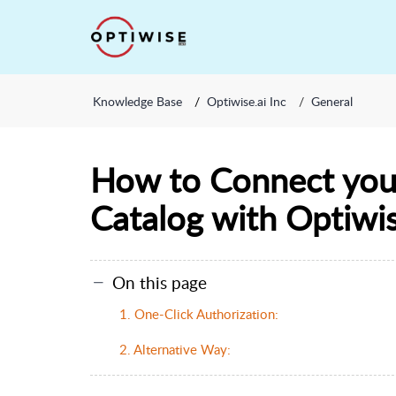
Knowledge Base
Optiwise.ai Inc
General
How to Connect you
Catalog with Optiwis
On this page
1. One-Click Authorization:
2. Alternative Way: