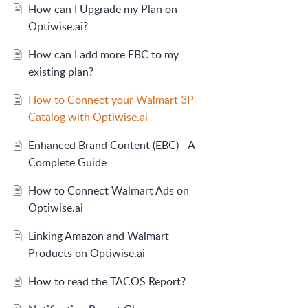
How can I Upgrade my Plan on
Optiwise.ai?
How can I add more EBC to my
existing plan?
How to Connect your Walmart 3P
Catalog with Optiwise.ai
Enhanced Brand Content (EBC) - A
Complete Guide
How to Connect Walmart Ads on
Optiwise.ai
Linking Amazon and Walmart
Products on Optiwise.ai
How to read the TACOS Report?