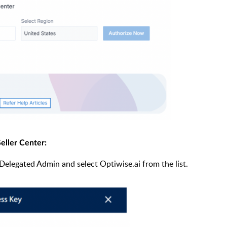
eller Center:
n Delegated Admin and select Optiwise.ai from the list.