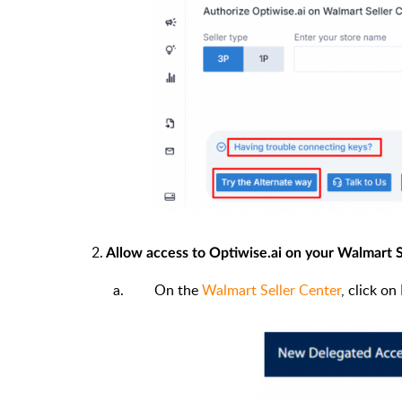
2.
Allow access to Optiwise.ai on your Walmart S
On the
Walmart Seller Center
, click o