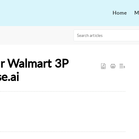
Home
M
r Walmart 3P
e.ai