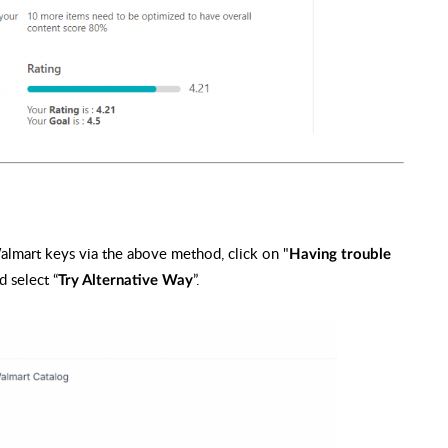
Walmart keys via the above method, click on "
Having trouble
d select “
”.
Try Alternative Way