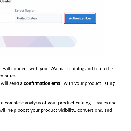
ai will connect with your Walmart catalog and fetch the
 minutes.
 will send a
with your product listing
confirmation email
s a complete analysis of your product catalog – issues and
ll help boost your product visibility, conversions, and