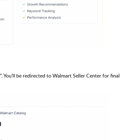
”. You’ll be redirected to Walmart Seller Center for final