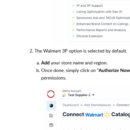
2. The Walmart 3P option is selected by default.
your store name and region.
Add
Once done, simply click on “
Authorize Now
permissions.