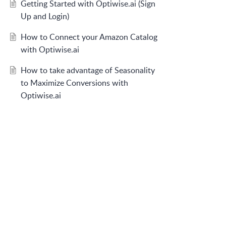
Getting Started with Optiwise.ai (Sign
Up and Login)
How to Connect your Amazon Catalog
with Optiwise.ai
How to take advantage of Seasonality
to Maximize Conversions with
Optiwise.ai