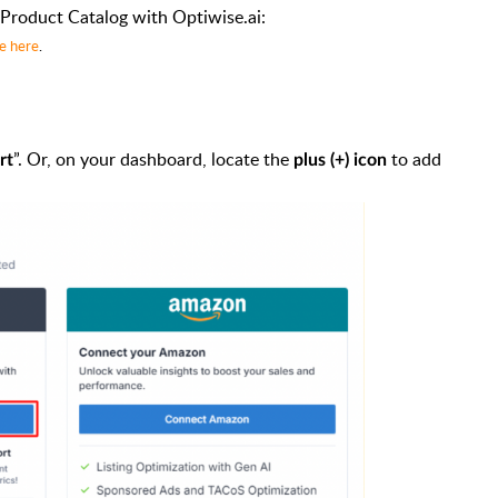
Product Catalog with Optiwise.ai:
de here
.
”. Or, on your dashboard, locate the
to add
rt
plus (+) icon