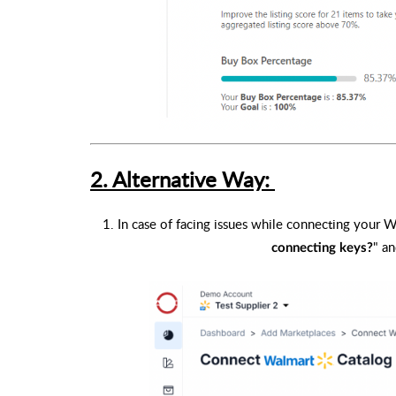
2. Alternative Way:
1. In case of facing issues while connecting your 
" an
connecting keys?