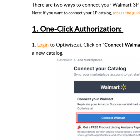
There are two ways to connect your Walmart 3P 
Note: If you want to connect your 1P catalog,
access the gui
1. One-Click Authorization:
1.
Login
to Optiwise.ai. Click on “
Connect Walma
a new catalog.