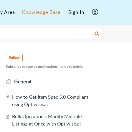
y Area
Knowledge Base
Sign In
Follow
Subscribe to receive notifications from this article.
General
How to Get Item Spec 5.0 Compliant
using Optiwise.ai
Bulk Operations: Modify Multiple
Listings at Once with Optiwise.ai