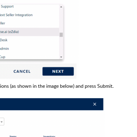
sions (as shown in the image below) and press Submit.